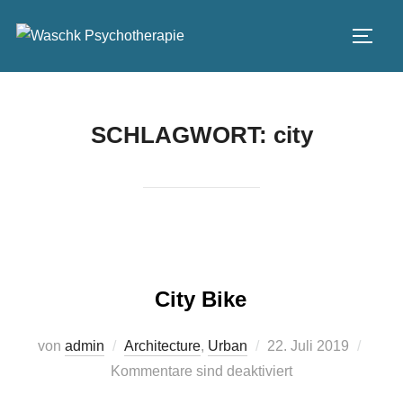
Zum
Inhalt
SEIT
springen
SCHLAGWORT:
city
City Bike
Veröffentlicht
von
admin
Architecture
,
Urban
22. Juli 2019
am
Kommentare sind deaktiviert