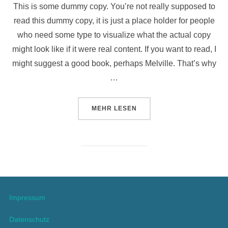
This is some dummy copy. You’re not really supposed to
read this dummy copy, it is just a place holder for people
who need some type to visualize what the actual copy
might look like if it were real content. If you want to read, I
might suggest a good book, perhaps Melville. That’s why
…
ÜBER „CITY BIKE“
MEHR
LESEN
Impressum
Datenschutz