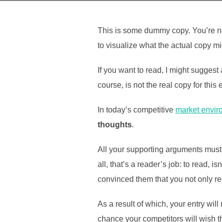
This is some dummy copy. You’re no
to visualize what the actual copy mig
If you want to read, I might sugges
course, is not the real copy for this
In today’s competitive
market envir
thoughts
.
All your supporting arguments must 
all, that’s a reader’s job: to read, 
convinced them that you not only res
As a result of which, your entry wil
chance your competitors will wish th