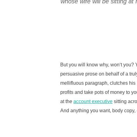
whose wife will be sitting 
But you will know why, won‘t you? Y
persuasive prose on behalf of a tru
mellifluous paragraph, clutches his
profits and take pots of money to you
at the
account executive
sitting acr
And anything you want, body copy, d