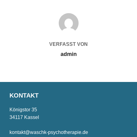
BEITRAGSAUTOR
VERFASST VON
admin
KONTAKT
Königstor 35
34117 Kassel
kontakt@waschk-psychotherapie.de