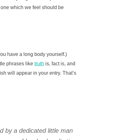
t one which we feel should be
you have a long body yourself.)
ttle phrases like
truth
is, fact is, and
sh will appear in your entry. That’s
ed by a dedicated little man