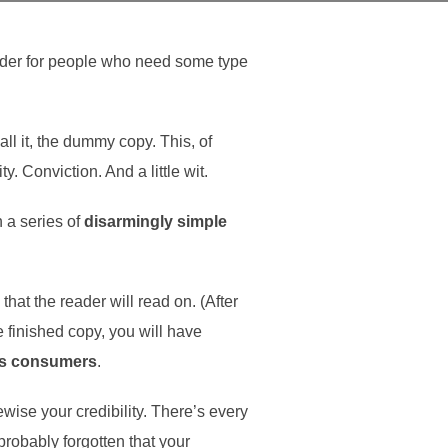
older for people who need some type
all it, the dummy copy. This, of
y. Conviction. And a little wit.
h a series of
disarmingly simple
at the reader will read on. (After
he finished copy, you will have
as consumers
.
kewise your credibility. There’s every
probably forgotten that your