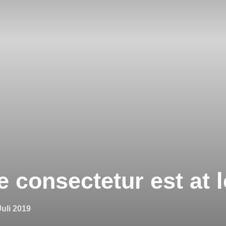
 consectetur est at l
fentlicht
Juli 2019