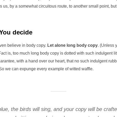
s us, by a somewhat circuitous route, to another small point, bu
 You decide
even believe in body copy.
Let alone long body copy
. (Unless 
Fact is, too much long body copy is dotted with such indulgent li
rantee, with a hand over our heart, that no such indulgent rubbi
So we can expunge every example of witted waffle.
blue, the birds will sing, and your copy will be craft