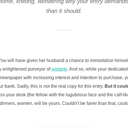
at home, knitting, wondering why your entry demand
than it should.
ou will have given her husband a chance to immortalize himself 
ly enlightened purveyor of
widgets
. And so, while your dedicated
 newspaper with increasing interest and intention to purchase, y
r bank. Sadly, this is not the real copy for this entry.
But it coul
oss your desk (the fellow with the lugubrious face and the calf-li
inners, women, will be yours. Couldn’t be fairer than that, cou