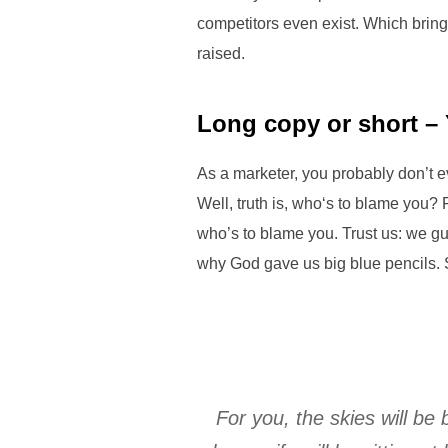
competitors even exist. Which bring
raised.
Long copy or short –
As a marketer, you probably don’t 
Well, truth is, who‘s to blame you? 
who’s to blame you. Trust us: we gua
why God gave us big blue pencils. 
For you, the skies will be 