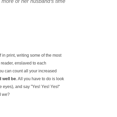
s more of her husband‘s time
in print, writing some of the most
 reader, enslaved to each
ou can count all your increased
d well be
. All you have to do is look
ke eyes), and say ”Yes! Yes! Yes!“
ld we?