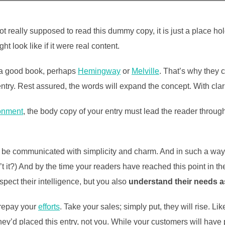
t really supposed to read this dummy copy, it is just a place h
ht look like if it were real content.
t a good book, perhaps
Hemingway
or
Melville
. That’s why they c
 entry. Rest assured, the words will expand the concept. With clarit
onment
, the body copy of your entry must lead the reader throug
be communicated with simplicity and charm. And in such a way th
isn’t it?) And by the time your readers have reached this point in t
pect their intelligence, but you also
understand their needs 
l repay your
efforts
. Take your sales; simply put, they will rise. Li
ey’d placed this entry, not you. While your customers will have 